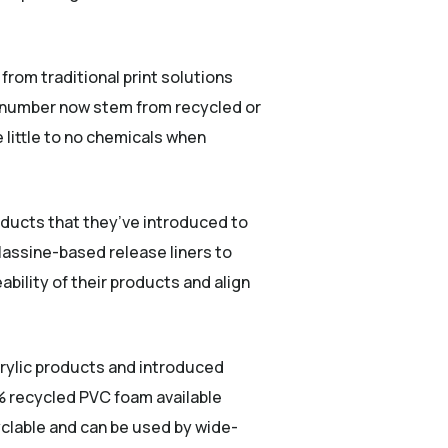
rom traditional print solutions
ng number now stem from recycled or
 little to no chemicals when
ducts that they’ve introduced to
glassine-based release liners to
eability of their products and align
crylic products and introduced
 recycled PVC foam available
yclable and can be used by wide-