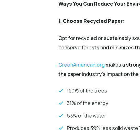
Ways You Can Reduce Your Envir
1. Choose Recycled Paper:
Opt for recycled or sustainably sou
conserve forests and minimizes th
(Opens an exter
GreenAmerican.org
makes a strong
the paper industry's impact on the
100% of the trees
31% of the energy
53% of the water
Produces 39% less solid waste.