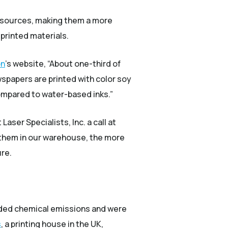
resources, making them a more
printed materials.
(Opens an external site)
on
’s website, “About one-third of
wspapers are printed with color soy
 compared to water-based inks.”
aser Specialists, Inc. a call at
k them in our warehouse, the more
ure.
xuded chemical emissions and were
(Opens an external site)
s
, a printing house in the UK,