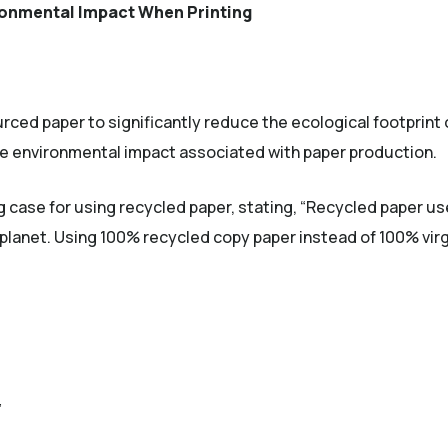
onmental Impact When Printing
rced paper to significantly reduce the ecological footprint o
e environmental impact associated with paper production.
nal site)
 case for using recycled paper, stating, “Recycled paper 
 planet. Using 100% recycled copy paper instead of 100% virg
”