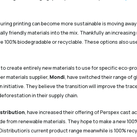
uring printing can become more sustainable is moving away f
ly friendly materials into the mix. Thankfully an increasi
re 100% biodegradable or recyclable. These options also use
 create entirely new materials to use for specific eco-pro
er materials supplier,
Mondi
, have switched their range of 
n initiative. They believe the transition will improve the trac
deforestation in their supply chain.
stribution
, have increased their offering of Perspex cast a
de from renewable materials. They hope to make a new 100%
Distribution’s current product range meanwhile is 100% rec