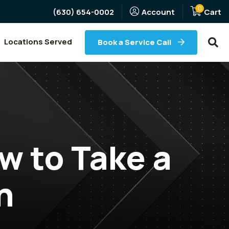
0
(Opens an external site)
(630) 654-0002
Account
Cart
Searc
Locations Served
Book a Service Call
w to Take a
h