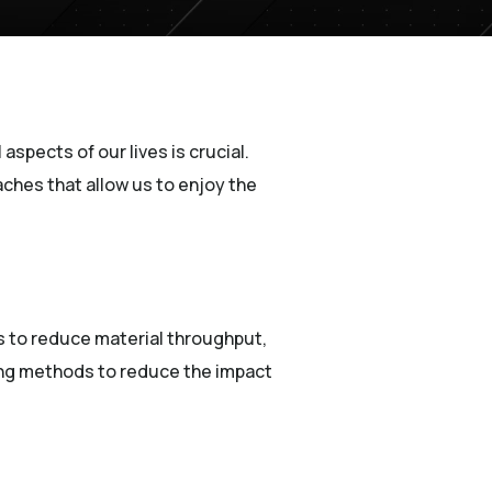
aspects of our lives is crucial.
oaches that allow us to enjoy the
eks to reduce material throughput,
ing methods to reduce the impact