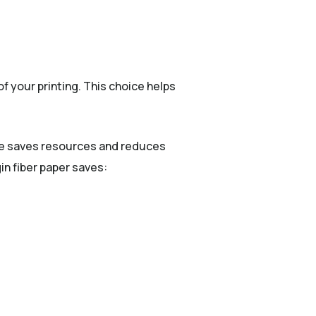
f your printing. This choice helps
use saves resources and reduces
in fiber paper saves: