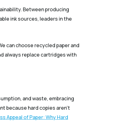
tainability. Between producing
ble ink sources, leaders in the
. We can choose recycled paper and
nd always replace cartridges with
onsumption, and waste, embracing
ant because hard copies aren’t
ss Appeal of Paper: Why Hard