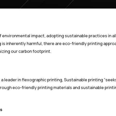
f environmental impact, adopting sustainable practices in all 
g is inherently harmful, there are eco-friendly printing appr
izing our carbon footprint.
(Opens an external site)
, a leader in flexographic printing, Sustainable printing “se
ough eco-friendly printing materials and sustainable print
es