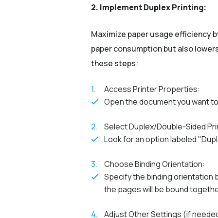
2. Implement Duplex Printing:
Maximize paper usage efficiency b
paper consumption but also lowers 
these steps:
Access Printer Properties:
Open the document you want to p
Select Duplex/Double-Sided Pri
Look for an option labeled "Duple
Choose Binding Orientation:
Specify the binding orientation
the pages will be bound togethe
Adjust Other Settings (if neede