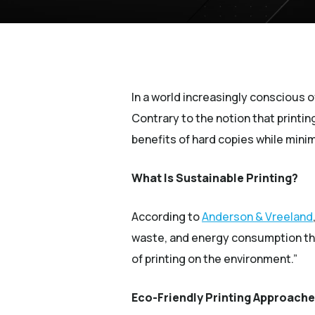
In a world increasingly conscious o
Contrary to the notion that printin
benefits of hard copies while minim
What Is Sustainable Printing?
According to
Anderson & Vreeland
waste, and energy consumption thr
of printing on the environment.”
Eco-Friendly Printing Approach