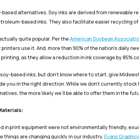
y-based alternatives. Soy inks are derived from renewable 
roleum-based inks. They also facilitate easier recycling of 
actually quite popular. Per the
American Soybean Associati
printers use it. And, more than 90% of the nation’s daily ne
bel printing, as they allow a reduction in ink coverage by 85%
 soy-based inks, but don’t know where to start, give Midwest L
 you in the right direction. While we don’t currently stoc
tives, the more likely we’ll be able to offer them in the fut
Materials:
sed in print equipment were not environmentally friendly, e
ese things are changing quickly in our industry.
Evans Graphic