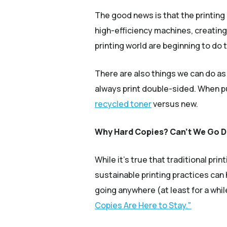
The good news is that the printing 
high-efficiency machines, creating
printing world are beginning to do 
There are also things we can do as
always print double-sided. When pur
recycled toner
versus new.
Why Hard Copies? Can’t We Go Di
While it’s true that traditional p
sustainable printing practices can
going anywhere (at least for a wh
Copies Are Here to Stay."