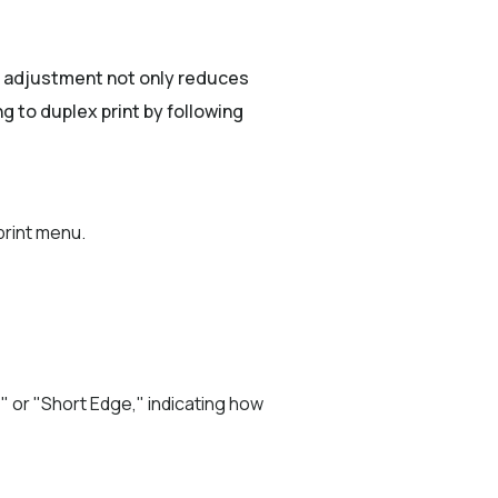
e adjustment not only reduces
g to duplex print by following
print menu.
" or "Short Edge," indicating how