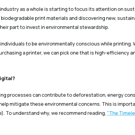
industry as a whole is starting to focus its attention on sus
 biodegradable print materials and discovering new, sustaina
their part to invest in environmental stewardship.
 individuals to be environmentally conscious while printing
chasing a printer, we can pick one that is high-efficiency a
gital?
rinting processes can contribute to deforestation, energy c
 help mitigate these environmental concerns. This is import
ile). To understand why, we recommend reading,
"The Timele