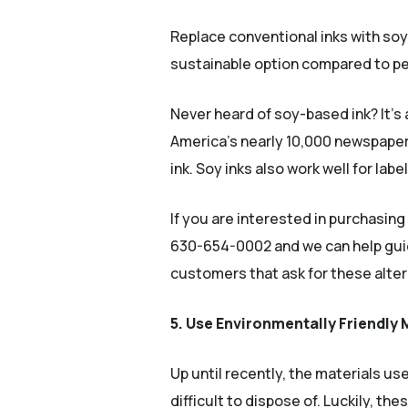
Replace conventional inks with so
sustainable option compared to pet
Never heard of soy-based ink? It’s 
America’s nearly 10,000 newspaper 
ink. Soy inks also work well for la
If you are interested in purchasing
630-654-0002 and we can help guide
customers that ask for these alterna
5. Use Environmentally Friendly 
Up until recently, the materials u
difficult to dispose of. Luckily, th