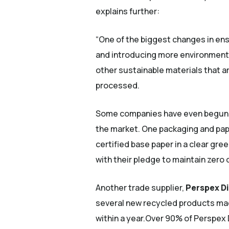
explains further:
“One of the biggest changes in ens
and introducing more environmental
other sustainable materials that a
processed.
Some companies have even begun to
the market. One packaging and pap
certified base paper in a clear gree
with their pledge to maintain zero 
Another trade supplier,
Perspex Di
several new recycled products ma
within a year.Over 90% of Perspex 