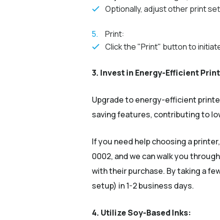
Optionally, adjust other print se
Print:
Click the "Print" button to initia
3. Invest in Energy-Efficient Prin
Upgrade to energy-efficient print
saving features, contributing to 
If you need help choosing a printer
0002, and we can walk you through
with their purchase. By taking a f
setup) in 1-2 business days.
4. Utilize Soy-Based Inks: