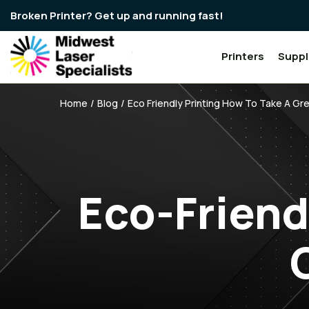
Broken Printer? Get up and running fast!
Printers
Suppl
Breadcrumbs
Home
Blog
Eco Friendly Printing How To Take A G
Eco-Friend