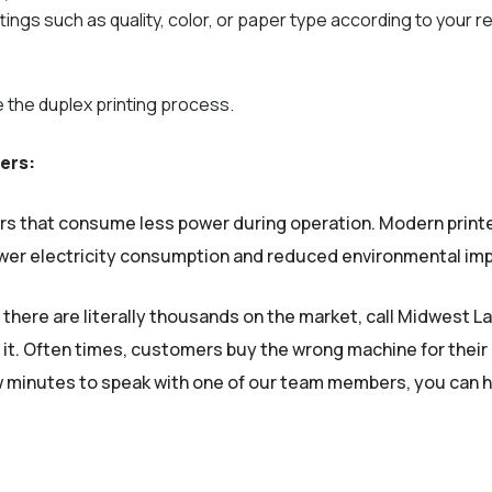
ttings such as quality, color, or paper type according to your 
te the duplex printing process.
ters:
ers that consume less power during operation. Modern prin
lower electricity consumption and reduced environmental im
, there are literally thousands on the market, call Midwest La
 it. Often times, customers buy the wrong machine for their
ew minutes to speak with one of our team members, you can h