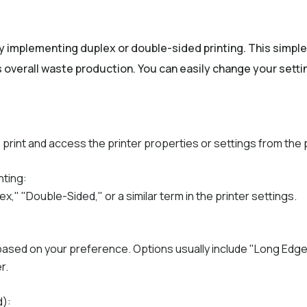
y implementing duplex or double-sided printing. This simpl
overall waste production. You can easily change your settin
rint and access the printer properties or settings from the 
nting:
x," "Double-Sided," or a similar term in the printer settings.
 based on your preference. Options usually include "Long Edge
r.
d):