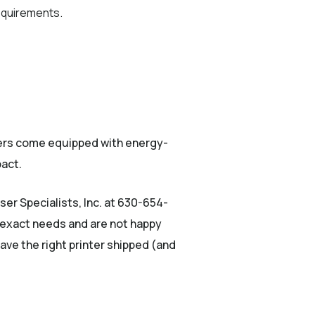
requirements.
ters come equipped with energy-
pact.
ser Specialists, Inc. at 630-654-
 exact needs and are not happy
ave the right printer shipped (and