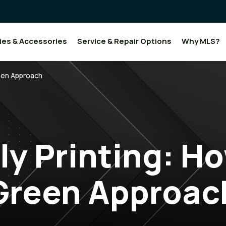
ies & Accessories
Service & Repair Options
Why MLS?
reen Approach
ly Printing: Ho
Green Approac