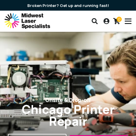
Broken Printer? Get up and running fast!
0
Search our products
Account
Cart
Midwest Laser Speciali
Onsite & Drop-off
Chicago Printer
Repair