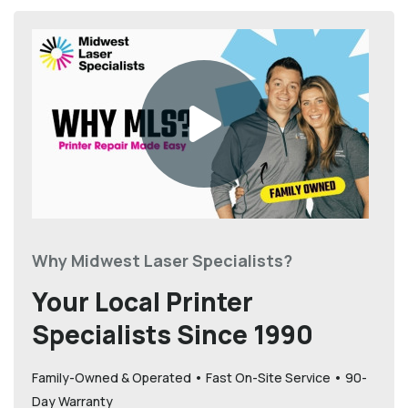
Why Midwest Laser Specialists?
Your Local Printer
Specialists Since 1990
Family-Owned & Operated • Fast On-Site Service • 90-
Day Warranty