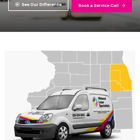
See Our Difference
Book a Service Call