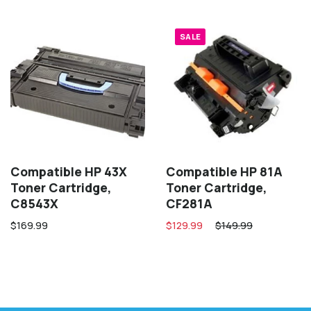
SALE
Compatible HP 43X
Compatible HP 81A
Toner Cartridge,
Toner Cartridge,
C8543X
CF281A
$169.99
$129.99
$149.99