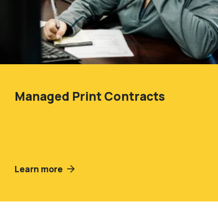
Managed Print Contracts
Learn more