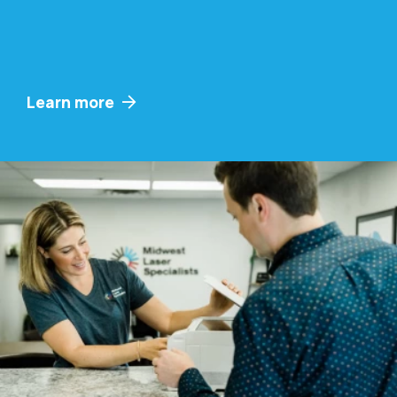
Learn more