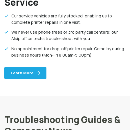
Service
Our service vehicles are fully stocked, enabling us to
complete printer repairs in one visit.
We never use phone trees or 3rd party call centers; our
Alsip office techs trouble-shoot with you.
No appointment for drop-off printer repair. Come by during
business hours (Mon-Fri 8:00am-5:00pm)
Learn More
Troubleshooting Guides &