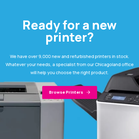
Ready for a new
printer?
We have over 9,000 new and refurbished printers in stock.
Whatever your needs, a specialist from our Chicagoland office
will help you choose the right product.
Browse Printers