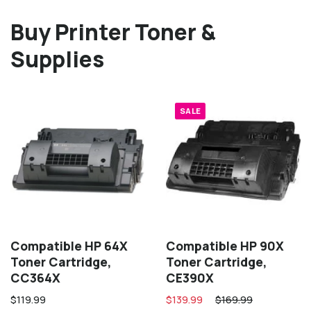
Buy Printer Toner &
Supplies
SALE
Compatible HP 64X
Compatible HP 90X
Toner Cartridge,
Toner Cartridge,
CC364X
CE390X
$119.99
$139.99
$169.99