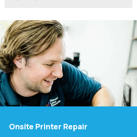
Onsite Printer Repair