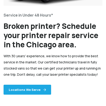
Service in Under 48 Hours*
Broken printer? Schedule
your printer repair service
in the Chicago area.
With 30 years' experience, we know how to provide the best
service in the market. Our certified technicians travel in fully
stocked vans so that we can get your printer up and running in
one trip. Don't delay, call your laser printer specialists today!
Locations We Serve