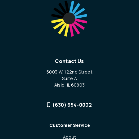
Contact Us
5003 W. 122nd Street
Suite A
Alsip, IL 60803
(630) 654-0002
Customer Service
About