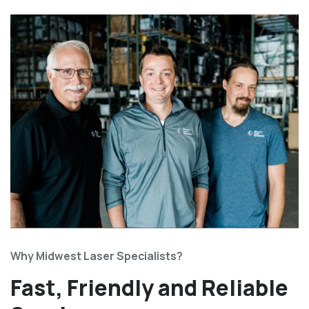
Why Midwest Laser Specialists?
Fast, Friendly and Reliable