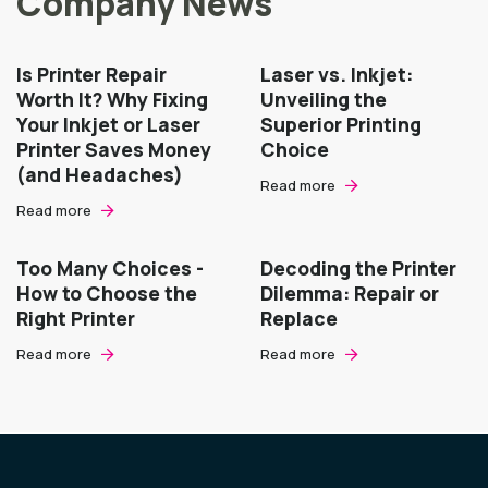
Company News
Is Printer Repair
Laser vs. Inkjet:
Worth It? Why Fixing
Unveiling the
Your Inkjet or Laser
Superior Printing
Printer Saves Money
Choice
(and Headaches)
Read more
Read more
Too Many Choices -
Decoding the Printer
How to Choose the
Dilemma: Repair or
Right Printer
Replace
Read more
Read more