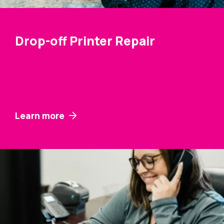
Drop-off Printer Repair
Learn more