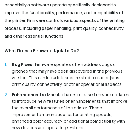
essentially a software upgrade specifically designed to
improve the functionality, performance, and compatibility of
the printer. Firmware controls various aspects of the printing
process, including paper handling, print quality, connectivity,
and other essential functions.
What Does a Firmware Update Do?
Bug Fixes:
Firmware updates often address bugs or
glitches that may have been discovered in the previous
version. This can include issues related to paper jams,
print quality, connectivity, or other operational aspects.
Enhancements:
Manufacturers release firmware updates
to introduce new features or enhancements that improve
the overall performance of the printer. These
improvements may include faster printing speeds,
enhanced color accuracy, or additional compatibility with
new devices and operating systems.