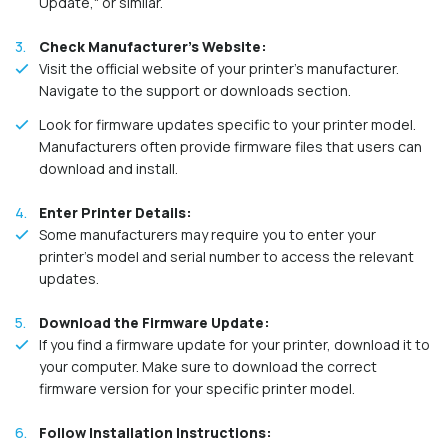
Update," or similar.
Check Manufacturer's Website:
Visit the official website of your printer's manufacturer.
Navigate to the support or downloads section.
Look for firmware updates specific to your printer model.
Manufacturers often provide firmware files that users can
download and install.
Enter Printer Details:
Some manufacturers may require you to enter your
printer's model and serial number to access the relevant
updates.
Download the Firmware Update:
If you find a firmware update for your printer, download it to
your computer. Make sure to download the correct
firmware version for your specific printer model.
Follow Installation Instructions: