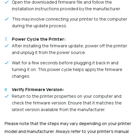
Open the downloaded firmware file and follow the
installation instructions provided by the manufacturer.
This may involve connecting your printer to the computer
during the update process.
Power Cycle the Printer:
After installing the firmware update, power off the printer
and unplug it from the power source.
Wait for a few seconds before plugging it back in and
turning it on. This power cycle helps apply the firmware
changes.
Verify Firmware Version:
Return to the printer properties on your computer and
check the firmware version. Ensure that it matches the
latest version available from the manufacturer.
Please note that the steps may vary depending on your printer
model and manufacturer. Always refer to your printer's manual