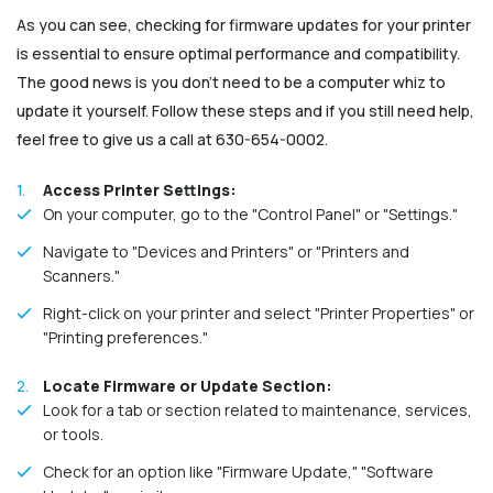
As you can see, checking for firmware updates for your printer
is essential to ensure optimal performance and compatibility.
The good news is you don’t need to be a computer whiz to
update it yourself. Follow these steps and if you still need help,
feel free to give us a call at 630-654-0002.
Access Printer Settings:
On your computer, go to the "Control Panel" or "Settings."
Navigate to "Devices and Printers" or "Printers and
Scanners."
Right-click on your printer and select "Printer Properties" or
"Printing preferences."
Locate Firmware or Update Section:
Look for a tab or section related to maintenance, services,
or tools.
Check for an option like "Firmware Update," "Software