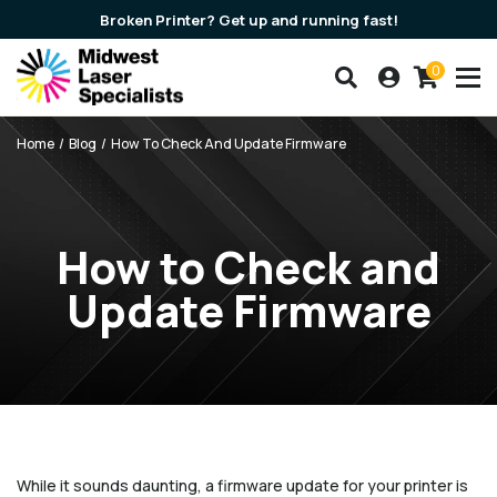
Broken Printer? Get up and running fast!
0
Search our products
Account
Cart
Breadcrumbs
Home
Blog
How To Check And Update Firmware
How to Check and
Update Firmware
While it sounds daunting, a firmware update for your printer is