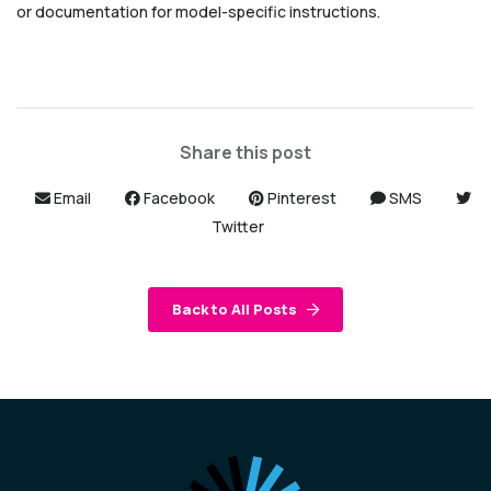
or documentation for model-specific instructions.
Share this post
Email
Facebook
Pinterest
SMS
Twitter
Back to All Posts