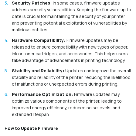
Security Patches:
In some cases, firmware updates
address security vulnerabilities. Keeping the firmware up to
date is crucial for maintaining the security of your printer
and preventing potential exploitation of vulnerabilities by
malicious entities.
Hardware Compatibility:
Firmware updates may be
released to ensure compatibility with new types of paper,
ink or toner cartridges, and accessories. This helps users
take advantage of advancements in printing technology.
Stability and Reliability:
Updates can improve the overall
stability and reliability of the printer, reducing the likelihood
of malfunctions or unexpected errors during printing.
Performance Optimization:
Firmware updates may
optimize various components of the printer, leading to
improved energy efficiency, reduced noise levels, and
extended lifespan.
How to Update Firmware