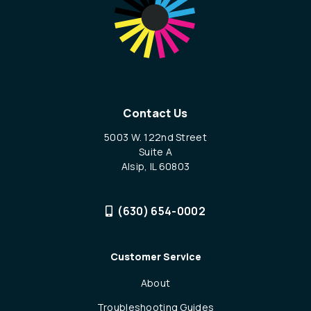
Contact Us
5003 W. 122nd Street
Suite A
Alsip, IL 60803
(630) 654-0002
Customer Service
About
Troubleshooting Guides