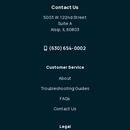
Contact Us
5003 W. 122nd Street
Suite A
Alsip, IL 60803
(630) 654-0002
Customer Service
About
Troubleshooting Guides
FAQs
Contact Us
Legal