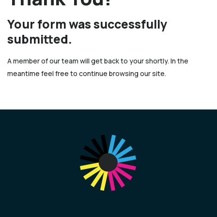
Your form was successfully
submitted.
A member of our team will get back to your shortly. In the
meantime feel free to continue browsing our site.