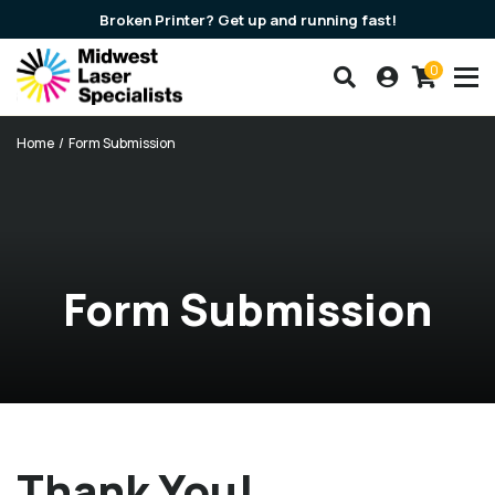
Broken Printer? Get up and running fast!
0
Search our products
Account
Cart
Breadcrumbs
Home
Form Submission
Form Submission
Thank You!