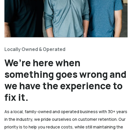
Locally Owned & Operated
We’re here when
something goes wrong and
we have the experience to
fix it.
As a local, family-owned and operated business with 30+ years
in the industry, we pride ourselves on customer retention. Our
priority is to help you reduce costs, while still maintaining the