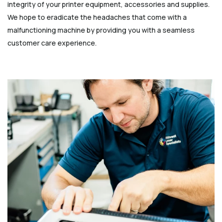
integrity of your printer equipment, accessories and supplies.
We hope to eradicate the headaches that come with a
malfunctioning machine by providing you with a seamless
customer care experience.