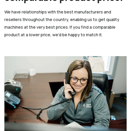
We have relationships with the best manufacturers and
resellers throughout the country, enabling us to get quality
machines at the very best prices. If you find a comparable
product at a lower price, we’d be happy to match it.