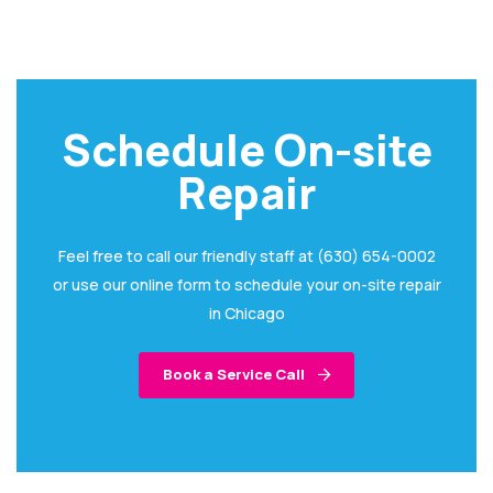
Schedule On-site
Repair
Feel free to call our friendly staff at (630) 654-0002
or use our online form to schedule your on-site repair
in Chicago
Book a Service Call