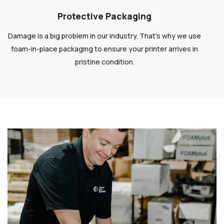
Protective Packaging
Damage is a big problem in our industry. That’s why we use
foam-in-place packaging to ensure your printer arrives in
pristine condition.