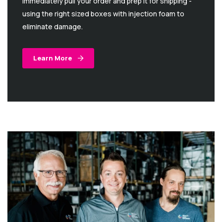
immediately pull your order and prep it for shipping -
using the right sized boxes with injection foam to
eliminate damage.
Learn More