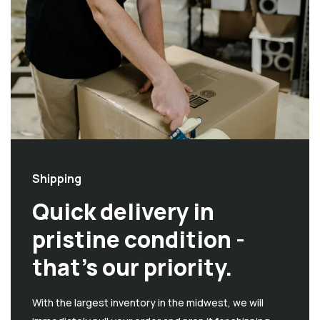
Shipping
Quick delivery in
pristine condition -
that’s our priority.
With the largest inventory in the midwest, we will