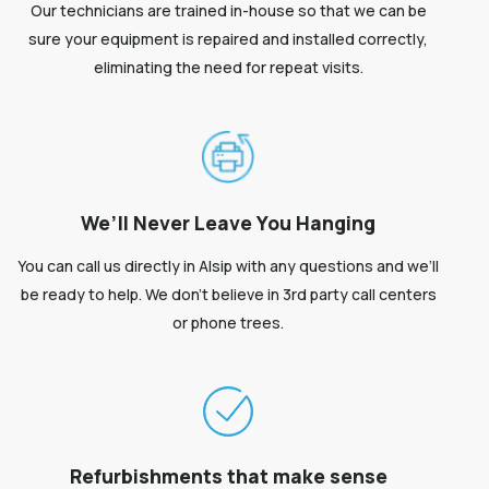
Our technicians are trained in-house so that we can be
sure your equipment is repaired and installed correctly,
eliminating the need for repeat visits.
We’ll Never Leave You Hanging
You can call us directly in Alsip with any questions and we’ll
be ready to help. We don’t believe in 3rd party call centers
or phone trees.
Refurbishments that make sense