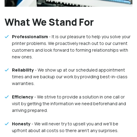
What We Stand For
Professionalism
- It is our pleasure to help you solve your
printer problems. We proactively reach out to our current
customers and look forward to forming relationships with
new ones.
Reliability
- We show up at our scheduled appointment
times and we backup our work by providing best-in-class
warranties.
Efficiency
- We strive to provide a solution in one call or
visit by getting the information we need beforehand and
arriving prepared.
Honesty
- We will never try to upsell you and we'll be
upfront about all costs so there aren't any surprises.