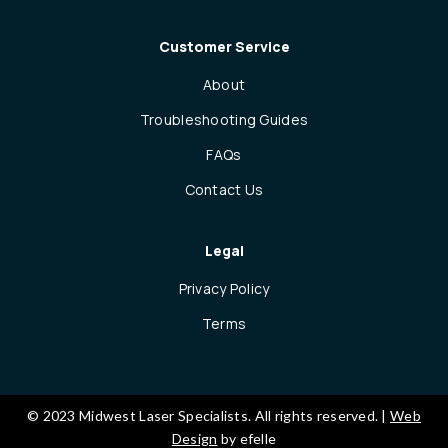
Customer Service
About
Troubleshooting Guides
FAQs
Contact Us
Legal
Privacy Policy
Terms
© 2023 Midwest Laser Specialists. All rights reserved. |
Web
Design
by efelle