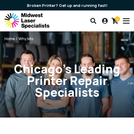
Broken Printer? Get up and running fast!
0
Search our products
Account
Cart
Breadcrumbs
Home
Why Mls
Chicago’s Leading
Printer Repair
Specialists