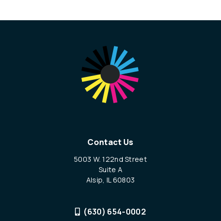
Contact Us
5003 W. 122nd Street
Suite A
Alsip, IL 60803
(630) 654-0002