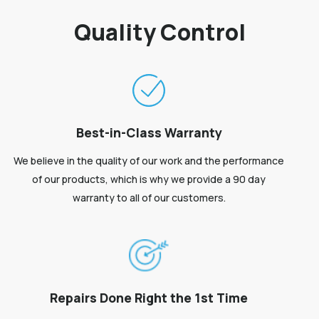
Quality Control
Best-in-Class Warranty
We believe in the quality of our work and the performance
of our products, which is why we provide a 90 day
warranty to all of our customers.
Repairs Done Right the 1st Time