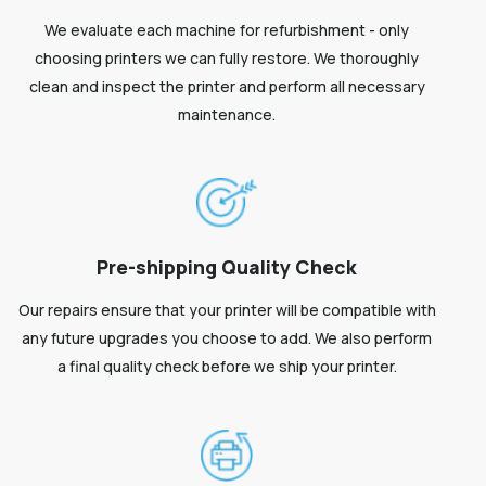
We evaluate each machine for refurbishment - only
choosing printers we can fully restore. We thoroughly
clean and inspect the printer and perform all necessary
maintenance.
Pre-shipping Quality Check
Our repairs ensure that your printer will be compatible with
any future upgrades you choose to add. We also perform
a final quality check before we ship your printer.