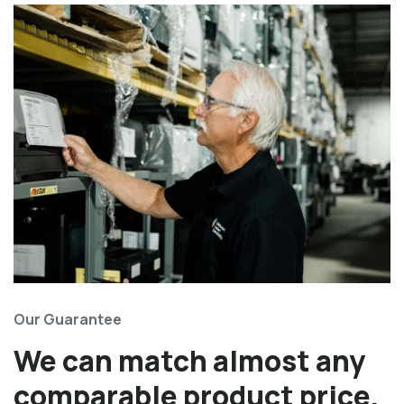
Our Guarantee
We can match almost any
comparable product price.