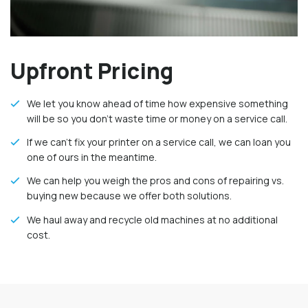
Upfront Pricing
We let you know ahead of time how expensive something
will be so you don’t waste time or money on a service call.
If we can’t fix your printer on a service call, we can loan you
one of ours in the meantime.
We can help you weigh the pros and cons of repairing vs.
buying new because we offer both solutions.
We haul away and recycle old machines at no additional
cost.