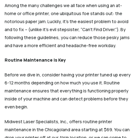
Among the many challenges we all face when using an at-
home or office printer, one ubiquitous foe stands out: the
notorious paper jam. Luckily, it’s the easiest problem to avoid
and to fix – (unlike it’s evil stepsister, “Can’t Find Driver.”). By
following these guidelines, you can reduce those pesky jams
and have a more efficient and headache-free workday.
Routine Maintenance is Key
Before we dive in, consider having your printer tuned up every
6-12 months depending on how much you use it. Routine
maintenance ensures that everything is functioning properly
inside of your machine and can detect problems before they
even begin.
Midwest Laser Specialists, Inc., offers routine printer
maintenance in the Chicagoland area starting at $69. You can
drop your printer off at our Alsip location, or we can come to