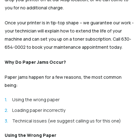
you for no additional charge.
Once your printer is in tip-top shape – we guarantee our work -
your technician will explain how to extend the life of your
machine and can set you up on a toner subscription. Call 630-
654-0002 to book your maintenance appointment today.
Why Do Paper Jams Occur?
Paper jams happen for a few reasons, the most common
being:
Using the wrong paper
Loading paper incorrectly
Technical issues (we suggest calling us for this one)
Using the Wrong Paper