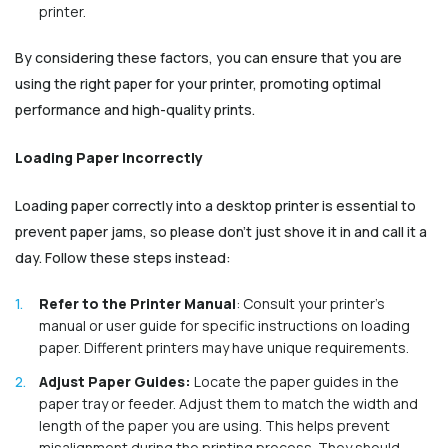
printer.
By considering these factors, you can ensure that you are
using the right paper for your printer, promoting optimal
performance and high-quality prints.
Loading Paper Incorrectly
Loading paper correctly into a desktop printer is essential to
prevent paper jams, so please don’t just shove it in and call it a
day. Follow these steps instead:
Refer to the Printer Manual
: Consult your printer's
manual or user guide for specific instructions on loading
paper. Different printers may have unique requirements.
Adjust Paper Guides:
Locate the paper guides in the
paper tray or feeder. Adjust them to match the width and
length of the paper you are using. This helps prevent
misalignment during the printing process. They should