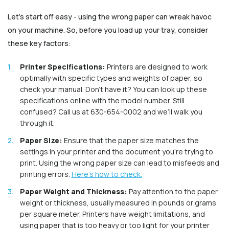
Let’s start off easy - using the wrong paper can wreak havoc
on your machine. So, before you load up your tray, consider
these key factors:
Printer Specifications:
Printers are designed to work
optimally with specific types and weights of paper, so
check your manual. Don’t have it? You can look up these
specifications online with the model number. Still
confused? Call us at 630-654-0002 and we’ll walk you
through it.
Paper Size:
Ensure that the paper size matches the
settings in your printer and the document you're trying to
print. Using the wrong paper size can lead to misfeeds and
printing errors.
Here’s how to check.
Paper Weight and Thickness:
Pay attention to the paper
weight or thickness, usually measured in pounds or grams
per square meter. Printers have weight limitations, and
using paper that is too heavy or too light for your printer