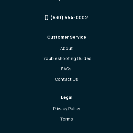
(630) 654-0002
Customer Service
About
Troubleshooting Guides
FAQs
Contact Us
Legal
Privacy Policy
Terms