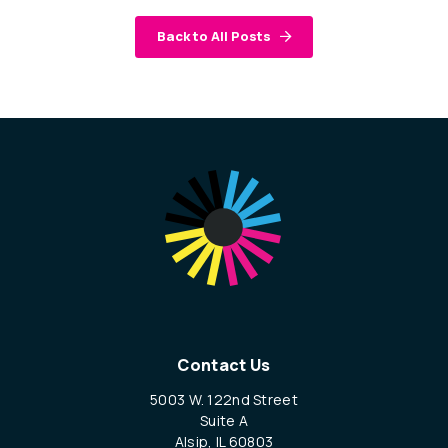
Back to All Posts
Contact Us
5003 W. 122nd Street
Suite A
Alsip, IL 60803