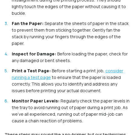
lightly touch the edges of the paper without causing it to
buckle.
Fan the Paper:
Separate the sheets of paper in the stack
to prevent them from sticking together. Gently fan the
stack by running your fingers through the edges of the
paper.
Inspect for Damage:
Before loading the paper, check for
any damaged or bent sheets.
Print a Test Page:
Before starting a print job,
consider
running a test page
to ensure that the paper is loaded
correctly. This allows you to identify and address any
issues before printing your actual document.
Monitor Paper Levels:
Regularly check the paper levels in
the tray to avoid running out of paper during a print job. As
we’ve all experienced, running out of paper mid-job can
cause a chain reaction of problems.
These steps may sound like a no-brainer, but our technicians