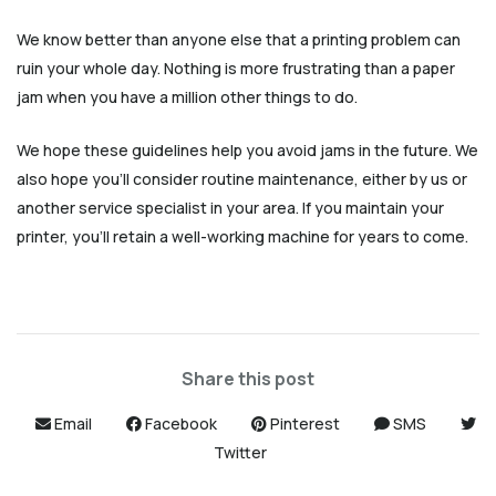
We know better than anyone else that a printing problem can
ruin your whole day. Nothing is more frustrating than a paper
jam when you have a million other things to do.
We hope these guidelines help you avoid jams in the future. We
also hope you’ll consider routine maintenance, either by us or
another service specialist in your area. If you maintain your
printer, you’ll retain a well-working machine for years to come.
Share this post
Email
Facebook
Pinterest
SMS
Twitter