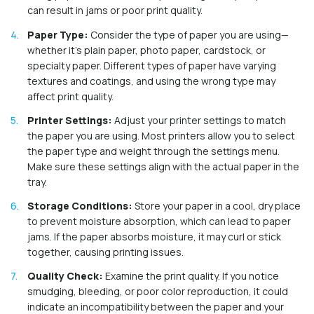
can result in jams or poor print quality.
Paper Type:
Consider the type of paper you are using—
whether it's plain paper, photo paper, cardstock, or
specialty paper. Different types of paper have varying
textures and coatings, and using the wrong type may
affect print quality.
Printer Settings:
Adjust your printer settings to match
the paper you are using. Most printers allow you to select
the paper type and weight through the settings menu.
Make sure these settings align with the actual paper in the
tray.
Storage Conditions:
Store your paper in a cool, dry place
to prevent moisture absorption, which can lead to paper
jams. If the paper absorbs moisture, it may curl or stick
together, causing printing issues.
Quality Check:
Examine the print quality. If you notice
smudging, bleeding, or poor color reproduction, it could
indicate an incompatibility between the paper and your