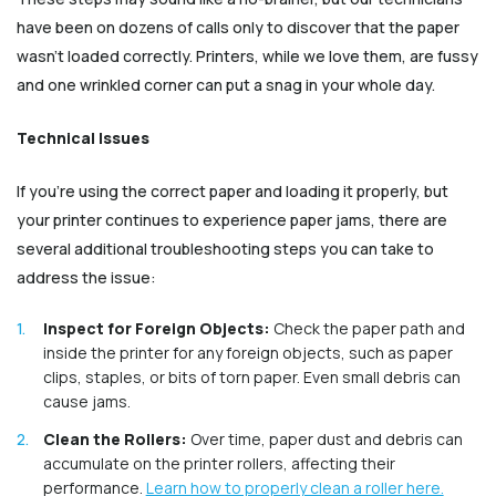
have been on dozens of calls only to discover that the paper
wasn’t loaded correctly. Printers, while we love them, are fussy
and one wrinkled corner can put a snag in your whole day.
Technical Issues
If you're using the correct paper and loading it properly, but
your printer continues to experience paper jams, there are
several additional troubleshooting steps you can take to
address the issue:
Inspect for Foreign Objects:
Check the paper path and
inside the printer for any foreign objects, such as paper
clips, staples, or bits of torn paper. Even small debris can
cause jams.
Clean the Rollers:
Over time, paper dust and debris can
accumulate on the printer rollers, affecting their
performance.
Learn how to properly clean a roller here.