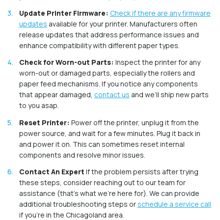
Update Printer Firmware:
Check if there are any firmware
updates
available for your printer. Manufacturers often
release updates that address performance issues and
enhance compatibility with different paper types.
Check for Worn-out Parts:
Inspect the printer for any
worn-out or damaged parts, especially the rollers and
paper feed mechanisms. If you notice any components
that appear damaged,
contact us
and we’ll ship new parts
to you asap.
Reset Printer:
Power off the printer, unplug it from the
power source, and wait for a few minutes. Plug it back in
and power it on. This can sometimes reset internal
components and resolve minor issues.
Contact An Expert
If the problem persists after trying
these steps, consider reaching out to our team for
assistance (that’s what we’re here for). We can provide
additional troubleshooting steps or
schedule a service call
if you’re in the Chicagoland area.