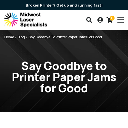
Broken Printer? Get up and running fast!
0
Search our products
Account
Cart
Breadcrumbs
Home
Blog
Say Goodbye To Printer Paper Jams For Good
Say Goodbye to
Printer Paper Jams
for Good